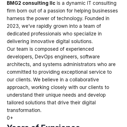
BMG2 consulting llc
is a dynamic IT consulting
firm born out of a passion for helping businesses
harness the power of technology. Founded in
2023, we’ve rapidly grown into a team of
dedicated professionals who specialize in
delivering innovative digital solutions.
Our team is composed of experienced
developers, DevOps engineers, software
architects, and systems administrators who are
committed to providing exceptional service to
our clients. We believe in a collaborative
approach, working closely with our clients to
understand their unique needs and develop
tailored solutions that drive their digital
transformation.
0
+