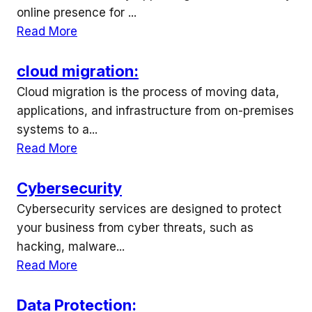
online presence for ...
Read More
cloud migration:
Cloud migration is the process of moving data,
applications, and infrastructure from on-premises
systems to a...
Read More
Cybersecurity
Cybersecurity services are designed to protect
your business from cyber threats, such as
hacking, malware...
Read More
Data Protection: