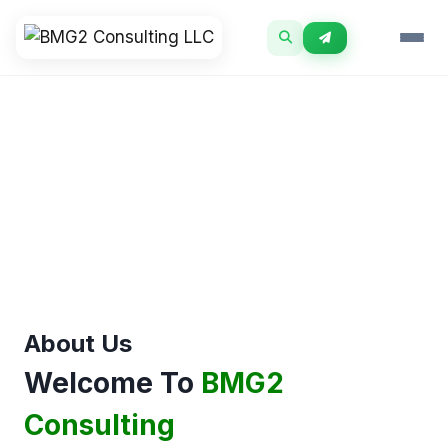
Skip
to
content
About Us
Welcome To
BMG2
Consulting