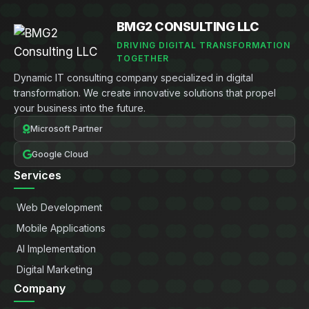
BMG2 CONSULTING LLC
DRIVING DIGITAL TRANSFORMATION
TOGETHER
Dynamic IT consulting company specialized in digital
transformation. We create innovative solutions that propel
your business into the future.
Microsoft Partner
Google Cloud
Services
Web Development
Mobile Applications
AI Implementation
Digital Marketing
Company