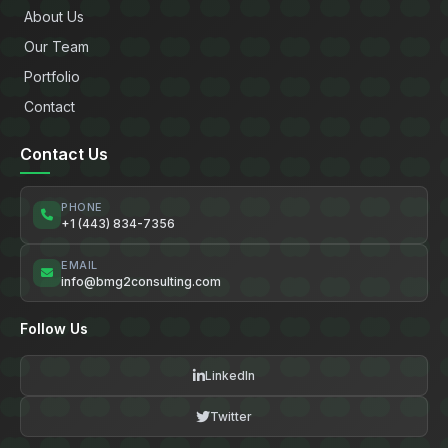
About Us
Our Team
Portfolio
Contact
Contact Us
PHONE
+1 (443) 834-7356
EMAIL
info@bmg2consulting.com
Follow Us
LinkedIn
Twitter