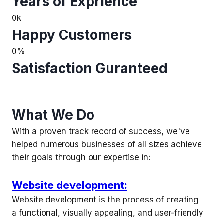
Years of Exprience
0
k
Happy Customers
0
%
Satisfaction Guranteed
What We Do
With a proven track record of success, we've
helped numerous businesses of all sizes achieve
their goals through our expertise in:
Website development:
Website development is the process of creating
a functional, visually appealing, and user-friendly