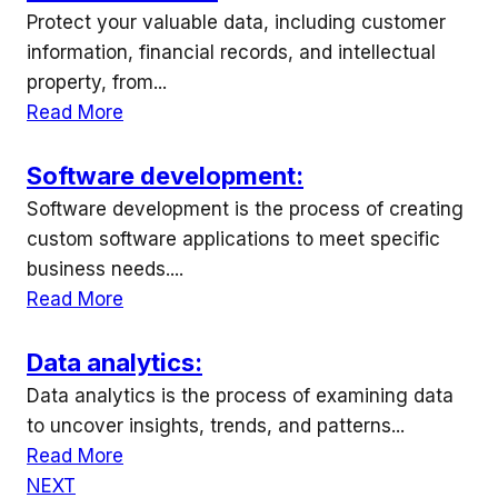
Protect your valuable data, including customer
information, financial records, and intellectual
property, from...
Read More
Software development:
Software development is the process of creating
custom software applications to meet specific
business needs....
Read More
Data analytics:
Data analytics is the process of examining data
to uncover insights, trends, and patterns...
Read More
NEXT