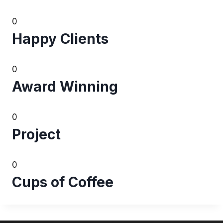
0
Happy Clients
0
Award Winning
0
Project
0
Cups of Coffee